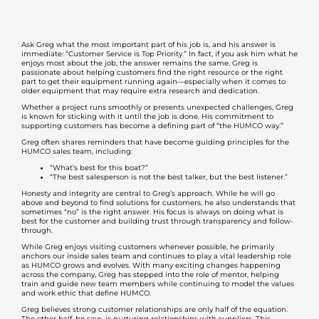
Ask Greg what the most important part of his job is, and his answer is
immediate: “Customer Service is Top Priority.” In fact, if you ask him what he
enjoys most about the job, the answer remains the same. Greg is
passionate about helping customers find the right resource or the right
part to get their equipment running again—especially when it comes to
older equipment that may require extra research and dedication.
Whether a project runs smoothly or presents unexpected challenges, Greg
is known for sticking with it until the job is done. His commitment to
supporting customers has become a defining part of “the HUMCO way.”
Greg often shares reminders that have become guiding principles for the
HUMCO sales team, including:
“What’s best for this boat?”
“The best salesperson is not the best talker, but the best listener.”
Honesty and integrity are central to Greg’s approach. While he will go
above and beyond to find solutions for customers, he also understands that
sometimes “no” is the right answer. His focus is always on doing what is
best for the customer and building trust through transparency and follow-
through.
While Greg enjoys visiting customers whenever possible, he primarily
anchors our inside sales team and continues to play a vital leadership role
as HUMCO grows and evolves. With many exciting changes happening
across the company, Greg has stepped into the role of mentor, helping
train and guide new team members while continuing to model the values
and work ethic that define HUMCO.
Greg believes strong customer relationships are only half of the equation.
The other half, he says, is nurturing relationships with suppliers. This