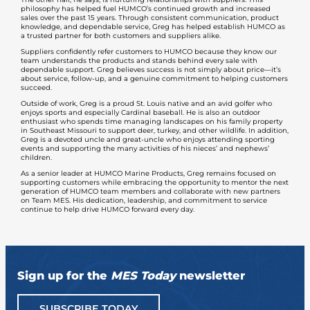
philosophy has helped fuel HUMCO’s continued growth and increased
sales over the past 15 years. Through consistent communication, product
knowledge, and dependable service, Greg has helped establish HUMCO as
a trusted partner for both customers and suppliers alike.
Suppliers confidently refer customers to HUMCO because they know our
team understands the products and stands behind every sale with
dependable support. Greg believes success is not simply about price—it’s
about service, follow-up, and a genuine commitment to helping customers
succeed.
Outside of work, Greg is a proud St. Louis native and an avid golfer who
enjoys sports and especially Cardinal baseball. He is also an outdoor
enthusiast who spends time managing landscapes on his family property
in Southeast Missouri to support deer, turkey, and other wildlife. In addition,
Greg is a devoted uncle and great-uncle who enjoys attending sporting
events and supporting the many activities of his nieces’ and nephews’
children.
As a senior leader at HUMCO Marine Products, Greg remains focused on
supporting customers while embracing the opportunity to mentor the next
generation of HUMCO team members and collaborate with new partners
on Team MES. His dedication, leadership, and commitment to service
continue to help drive HUMCO forward every day.
Sign up for the
MES Today
newsletter
SUBSCRIBE TODAY