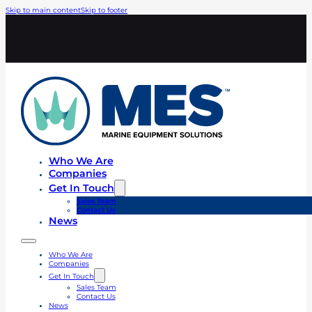
Skip to main content
Skip to footer
Who We Are
Companies
Get In Touch
Sales Team
Contact Us
News
Who We Are
Companies
Get In Touch
Sales Team
Contact Us
News