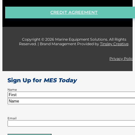
CREDIT AGREEMENT
Copyright © 2026 Marine Equipment Solutions. All Rights
Reserved. | Brand Management Provided by
Tinsley Creative
.
Privacy Polic
Sign Up for
MES Today
Name
First
Last
Email