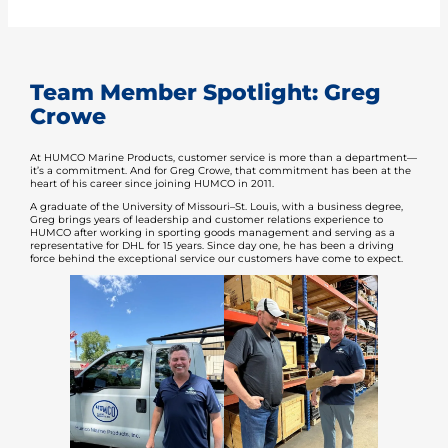
Team Member Spotlight: Greg
Crowe
At HUMCO Marine Products, customer service is more than a department—
it’s a commitment. And for Greg Crowe, that commitment has been at the
heart of his career since joining HUMCO in 2011.
A graduate of the University of Missouri–St. Louis, with a business degree,
Greg brings years of leadership and customer relations experience to
HUMCO after working in sporting goods management and serving as a
representative for DHL for 15 years. Since day one, he has been a driving
force behind the exceptional service our customers have come to expect.