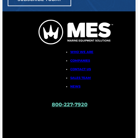
WHO WE ARE
COMPANIES
CONTACT US
SALES TEAM
NEWS
800-227-7920