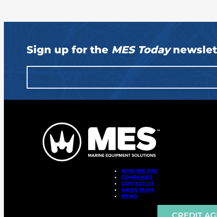
Sign up for the
MES Today
newslet
WHO WE ARE
COMPANIES
CONTACT US
SALES TEAM
NEWS
CREDIT A