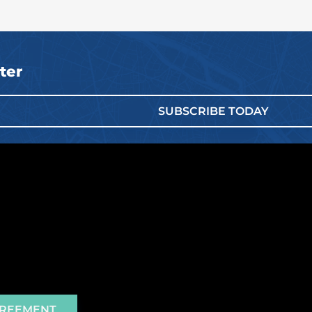
ter
SUBSCRIBE TODAY
GREEMENT