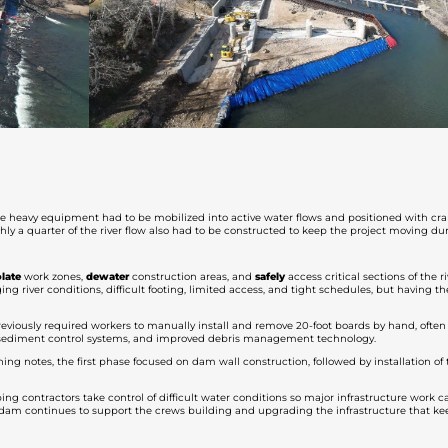
ere heavy equipment had to be mobilized into active water flows and positioned with cra
hly a quarter of the river flow also had to be constructed to keep the project moving d
olate
work zones,
dewater
construction areas, and
safely
access critical sections of the 
ng river conditions, difficult footing, limited access, and tight schedules, but having t
eviously required workers to manually install and remove 20-foot boards by hand, often
d sediment control systems, and improved debris management technology.
ng notes, the first phase focused on dam wall construction, followed by installation of
ping contractors take control of difficult water conditions so major infrastructure work
rtadam continues to support the crews building and upgrading the infrastructure that 