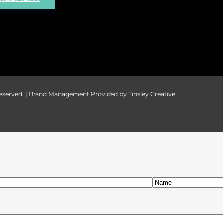
 Reserved. | Brand Management Provided by
Tinsley Creative
.
Last