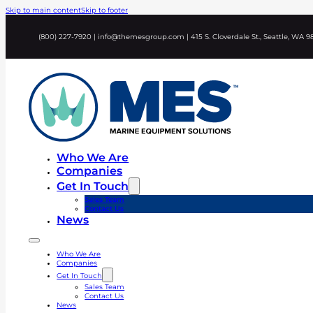
Skip to main content
Skip to footer
(800) 227-7920 | info@themesgroup.com | 415 S. Cloverdale St., Seattle, WA 9
Who We Are
Companies
Get In Touch
Sales Team
Contact Us
News
Who We Are
Companies
Get In Touch
Sales Team
Contact Us
News