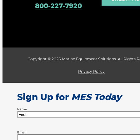
800-227-7920
Copyright © 2026 Marine Equipment Solutions. All Rights
Privacy Policy
Sign Up for
MES Today
Name
First
Email