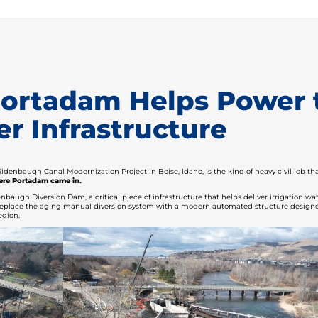
 Portadam Helps Power 
r Infrastructure
idenbaugh Canal Modernization Project in Boise, Idaho, is the kind of heavy civil job t
ere Portadam came in.
baugh Diversion Dam, a critical piece of infrastructure that helps deliver irrigation w
ll replace the aging manual diversion system with a modern automated structure design
egion.