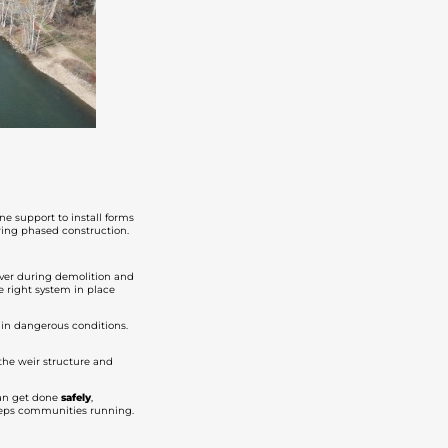
ne support to install forms
uring phased construction.
river during demolition and
he right system in place
 in dangerous conditions.
 the weir structure and
 can get done
safely
,
keeps communities running.