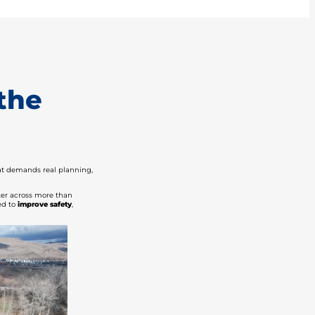
the
hat demands real planning,
ater across more than
ed to
improve safety
,