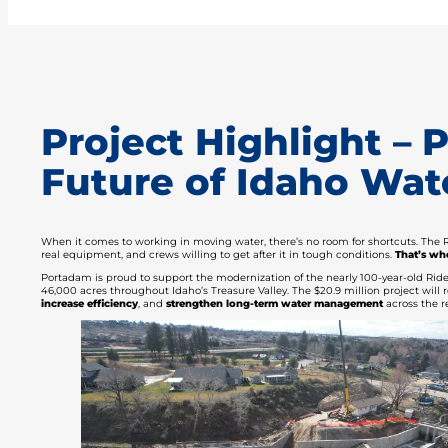
Project Highlight –
Future of Idaho Wate
When it comes to working in moving water, there’s no room for shortcuts. The R
real equipment, and crews willing to get after it in tough conditions.
That’s wh
Portadam is proud to support the modernization of the nearly 100-year-old Riden
46,000 acres throughout Idaho’s Treasure Valley. The $20.9 million project wi
increase efficiency
, and
strengthen long-term water management
across the r