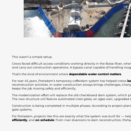
This wasn’t a simple setup.
Crews faced difficult access conditions working directly in the Boise River, wh
and carry out construction operations. A bypass canal capable of handling roug
That’s the kind of environment where
dependable water control matters
.
For over 45 years, Portadam’s temporary cofferdam system has helped crews
is
reconstruction activities. In-water construction always brings challenges, changi
keeps the job moving safely and efficiently.
The modernization effort will replace the old checkboard dam system, which pr
The new structure will feature automated crest gates, an ogee weir, upgrade
Construction is being completed in multiple phases. According to project planni
gate systems.
For Portadam, projects like this are exactly what the system was built for — hel
efficiently
, and
on schedule
. From river diversions to dam reconstruction, Po