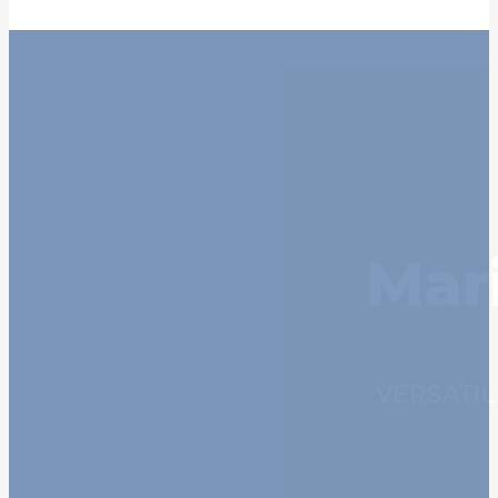
Mar
VERSATI