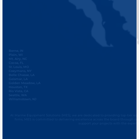
Berne, IN
Plain, WI
Mt. Airy, NC
Cocoa, FL
St. Louis, MO
Coeymans, NY
Belle Chasse, LA
Geismar, LA
Golden Meadow, LA
Houston, TX
Rio Vista, CA
Seattle, WA
Williamstown, NJ
At Marine Equipment Solutions (MES), we are dedicated to providing top-tier equi
firms, MES is committed to delivering excellence across the board through ou
support your projects with the experti