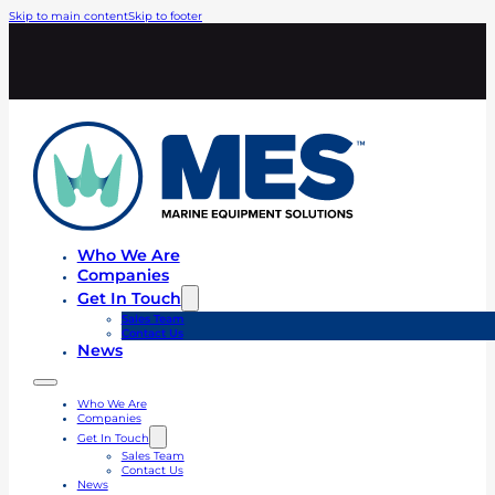
Skip to main content
Skip to footer
Who We Are
Companies
Get In Touch
Sales Team
Contact Us
News
Who We Are
Companies
Get In Touch
Sales Team
Contact Us
News