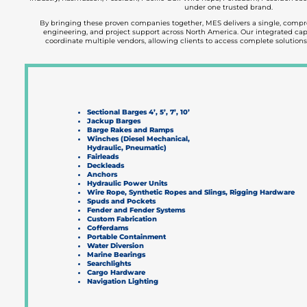
under one trusted brand.
By bringing these proven companies together, MES delivers a single, comp
engineering, and project support across North America. Our integrated capa
coordinate multiple vendors, allowing clients to access complete solutions
Sectional Barges 4’, 5’, 7’, 10’
Jackup Barges
Barge Rakes and Ramps
Winches (Diesel Mechanical,
Hydraulic, Pneumatic)
Fairleads
Deckleads
Anchors
Hydraulic Power Units
Wire Rope, Synthetic Ropes and Slings, Rigging Hardware
Spuds and Pockets
Fender and Fender Systems
Custom Fabrication
Cofferdams
Portable Containment
Water Diversion
Marine Bearings
Searchlights
Cargo Hardware
Navigation Lighting