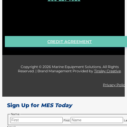
CREDIT AGREEMENT
Copyright © 2026 Marine Equipment Solutions. All Rights
Reserved. | Brand Management Provided by
Tinsley Creative
.
Privacy Polic
Sign Up for
MES Today
Name
First
La