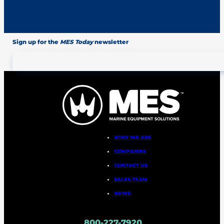
Sign up for the
MES Today
newsletter
WHO WE ARE
COMPANIES
CONTACT US
SALES TEAM
NEWS
800-227-7920