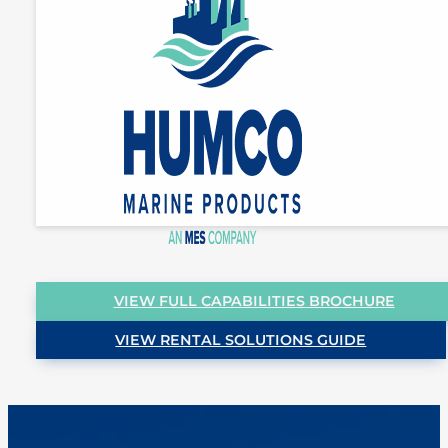
VIEW FULL CAPABILITIES BROCHURE
VIEW RENTAL SOLUTIONS GUIDE