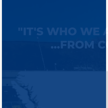
"IT'S WHO WE 
...FROM 